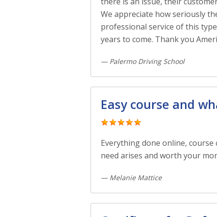
there is an issue, their custome
We appreciate how seriously they
professional service of this ty
years to come. Thank you Ameri
— Palermo Driving School
Easy course and wha
Everything done online, course c
need arises and worth your mone
— Melanie Mattice