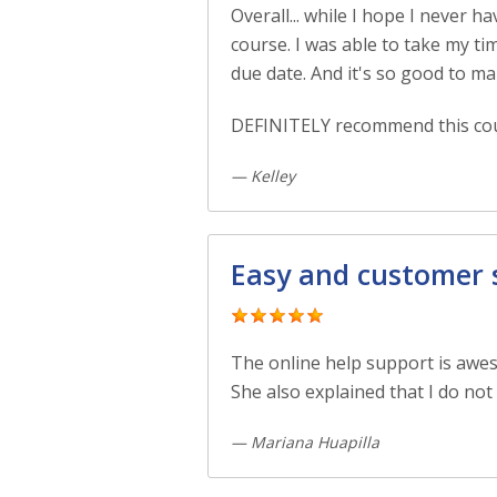
Overall... while I hope I never 
course. I was able to take my ti
due date. And it's so good to ma
DEFINITELY recommend this cou
— Kelley
Easy and customer se
The online help support is awe
She also explained that I do not 
— Mariana Huapilla