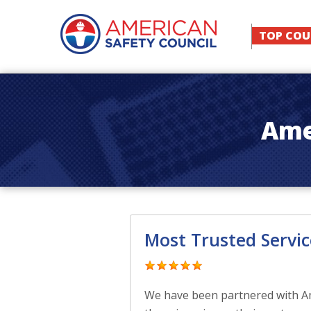
TOP COU
Ame
Most Trusted Servic
We have been partnered with Ame