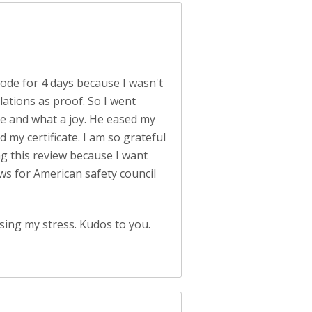
 mode for 4 days because I wasn't
lations as proof. So I went
me and what a joy. He eased my
 my certificate. I am so grateful
ng this review because I want
ws for American safety council
sing my stress. Kudos to you.