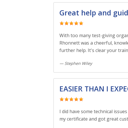
Great help and gui
With too many test-giving organi
Rhonnett was a cheerful, knowle
further help. It's clear your tr
— Stephen Wiley
EASIER THAN I EXP
I did have some technical issues
my certificate and got great cus