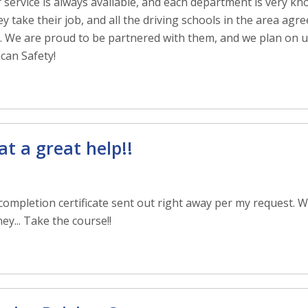
r service is always available, and each department is very k
 take their job, and all the driving schools in the area agr
pe. We are proud to be partnered with them, and we plan on u
can Safety!
t a great help!!
ompletion certificate sent out right away per my request. Wi
y... Take the course!!