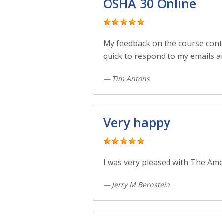
OSHA 30 Online
My feedback on the course cont
quick to respond to my emails a
— Tim Antons
Very happy
I was very pleased with The Ame
— Jerry M Bernstein