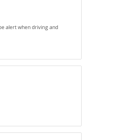
be alert when driving and