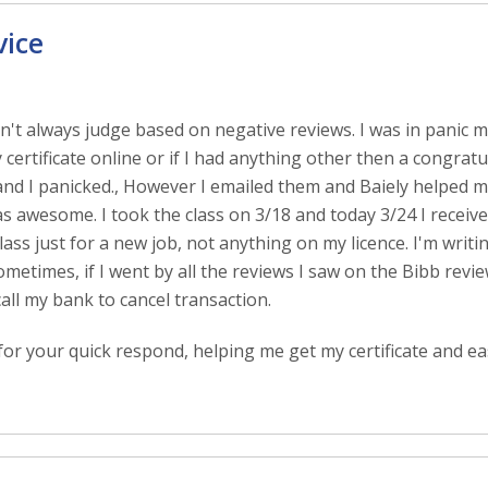
vice
 Don't always judge based on negative reviews. I was in panic
 certificate online or if I had anything other then a congratu
and I panicked., However I emailed them and Baiely helped 
 awesome. I took the class on 3/18 and today 3/24 I received
lass just for a new job, not anything on my licence. I'm writi
etimes, if I went by all the reviews I saw on the Bibb revie
call my bank to cancel transaction.
or your quick respond, helping me get my certificate and ea