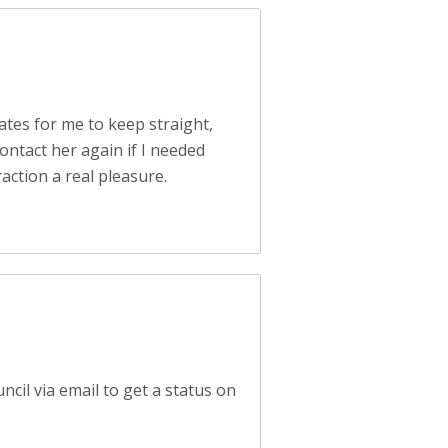
ates for me to keep straight,
ontact her again if I needed
action a real pleasure.
ncil via email to get a status on