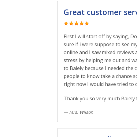
Great customer ser
First I will start off by saying,
sure if i were suppose to see my
online and I saw mixed reviews 
stress by helping me out and was
to Baiely because I needed the c
people to know take a chance som
right now I would have tried to 
Thank you so very much Baiely f
— Mrs. Wilson