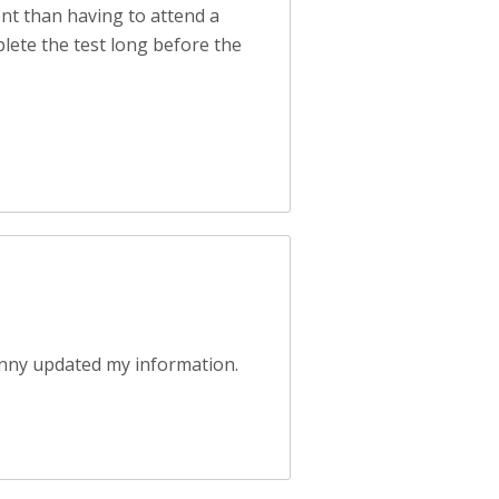
ent than having to attend a
plete the test long before the
anny updated my information.