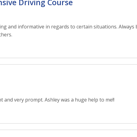
nsive Driving Course
ng and informative in regards to certain situations. Always 
thers.
t and very prompt. Ashley was a huge help to me!!