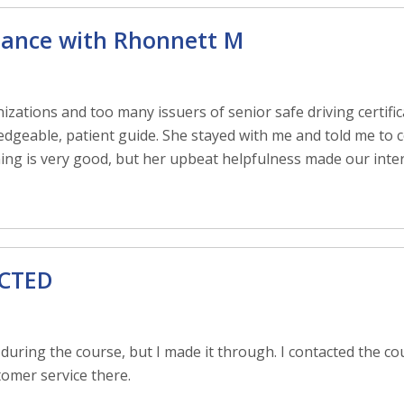
dance with Rhonnett M
zations and too many issuers of senior safe driving certific
dgeable, patient guide. She stayed with me and told me to c
aining is very good, but her upbeat helpfulness made our inter
ECTED
 during the course, but I made it through. I contacted the cou
tomer service there.