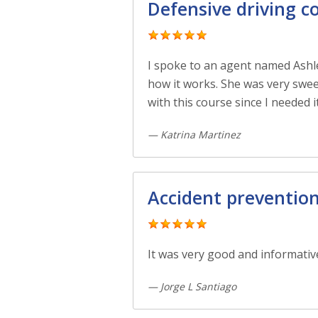
Defensive driving c
I spoke to an agent named Ashl
how it works. She was very swee
with this course since I needed i
— Katrina Martinez
Accident preventio
It was very good and informativ
— Jorge L Santiago