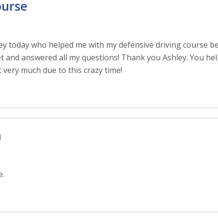
ourse
ey today who helped me with my defensive driving course be
t and answered all my questions! Thank you Ashley. You help
t very much due to this crazy time!
n
e.