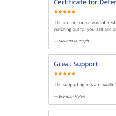
Certificate for Defe
The on-line course was interesti
watching out for yourself and o
— Melinda Murtagh
Great Support
The support agents are excellen
— Brendan Nolan