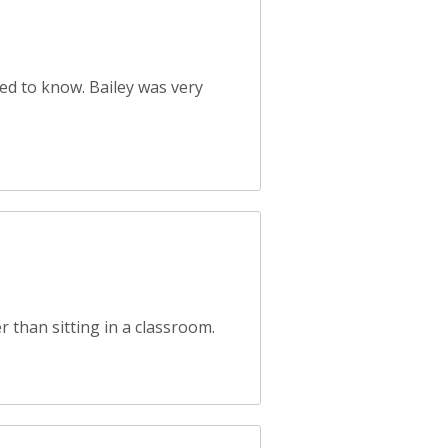
d to know. Bailey was very
 than sitting in a classroom.