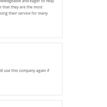
nowledgeable and eager to help.
ee that they are the most
sing their service for many
ll use this company again if