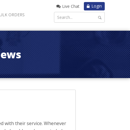
Login
Live Chat
ULK ORDERS
iews
d with their service. Whenever