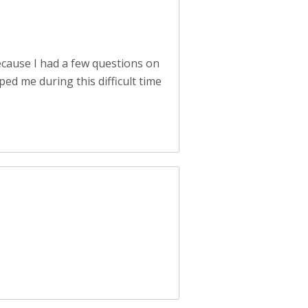
cause I had a few questions on
ed me during this difficult time