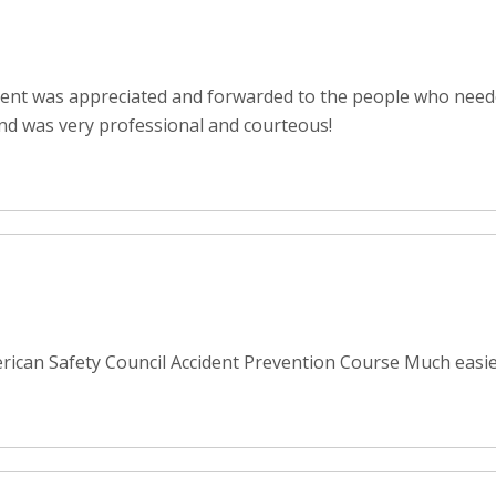
ent was appreciated and forwarded to the people who neede
nd was very professional and courteous!
rican Safety Council Accident Prevention Course Much easier