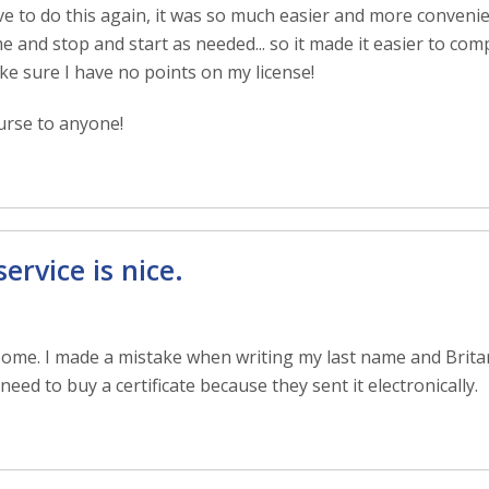
have to do this again, it was so much easier and more conveni
me and stop and start as needed... so it made it easier to com
ke sure I have no points on my license!
rse to anyone!
rvice is nice.
some. I made a mistake when writing my last name and Brit
need to buy a certificate because they sent it electronically.