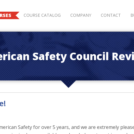
RSES
COURSE CATALOG
COMPANY
CONTACT
B
rican Safety Council Rev
e!
rican Safety for over 5 years, and we are extremely please