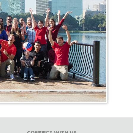
CONNECT WITH US