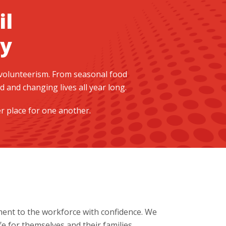
il
y
 volunteerism. From seasonal food
and changing lives all year long.
er place for one another.
ent to the workforce with confidence. We
e for themselves and their families.