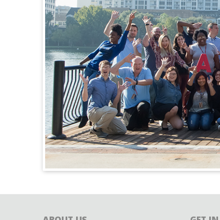
ABOUT US
GET I