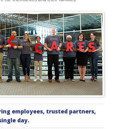
ing employees, trusted partners,
ingle day.