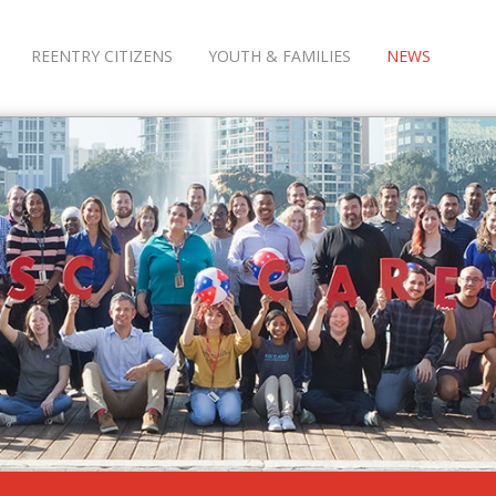
REENTRY CITIZENS
YOUTH & FAMILIES
NEWS