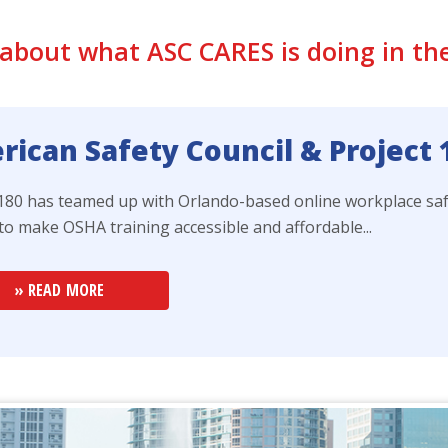
about what ASC CARES is doing in t
ican Safety Council & Project
 180 has teamed up with Orlando-based online workplace sa
to make OSHA training accessible and affordable...
» READ MORE