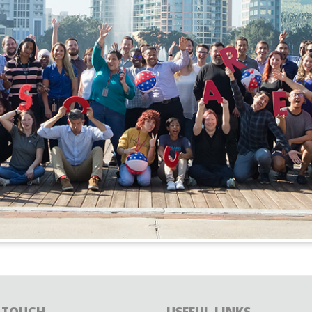
N TOUCH
USEFUL LINKS