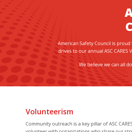
A
American Safety Council is proud
drives to our annual ASC CARES V
We believe we can all do
Volunteerism
Community outreach is a key pillar of ASC CARE
volunteer with organizations who share our stron