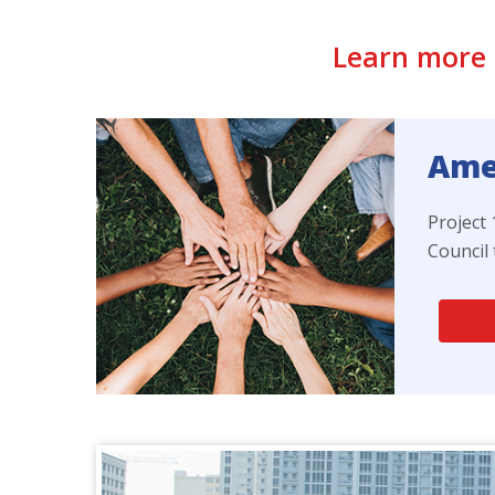
Learn more 
Amer
Project
Council 