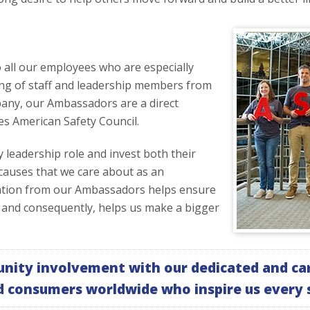
ll our employees who are especially
ng of staff and leadership members from
any, our Ambassadors are a direct
es American Safety Council.
eadership role and invest both their
 causes that we care about as an
tation from our Ambassadors helps ensure
 and consequently, helps us make a bigger
nity involvement with our dedicated and car
d consumers worldwide who inspire us every s