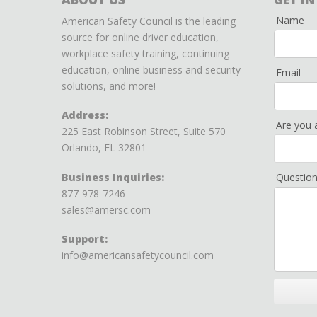
Name
American Safety Council is the leading
source for online driver education,
workplace safety training, continuing
education, online business and security
Email
solutions, and more!
Address:
Are you 
225 East Robinson Street, Suite 570
Orlando, FL 32801
Business Inquiries:
Questio
877-978-7246
sales@amersc.com
Support:
info@americansafetycouncil.com