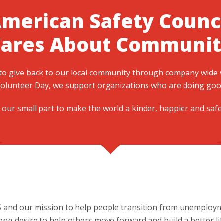
merican Safety Counc
Cares About Communit
 to give back to our local community through company wide
olunteer Day, we support organizations who are doing good 
 our small part to make the world a kinder, happier and saf
S and our mission to help people transition from unemploym
g desire to help others move forward and build a better lif