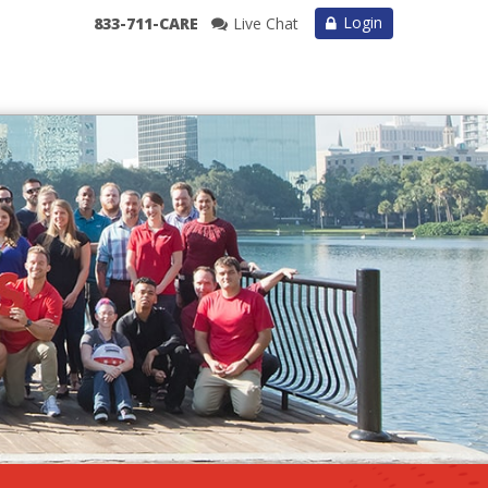
Login
833-711-CARE
Live Chat