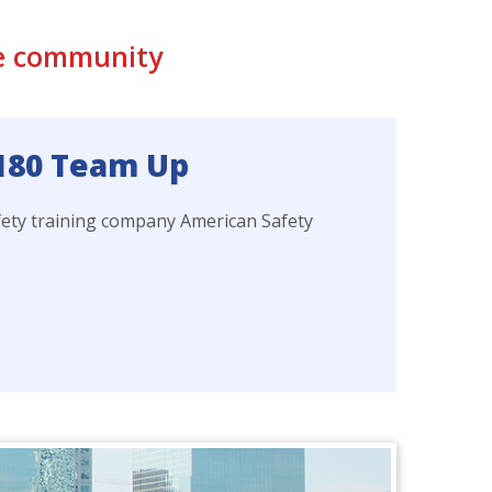
he community
 180 Team Up
fety training company American Safety