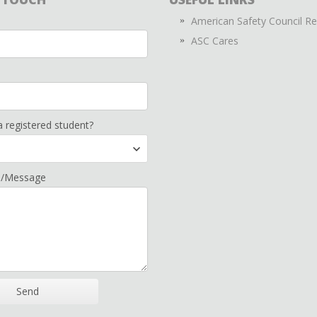
American Safety Council R
ASC Cares
a registered student?
n/Message