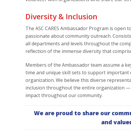
Diversity & Inclusion
The ASC CARES Ambassador Program is open to a
passionate about community outreach. Consisti
all departments and levels throughout the comp
reflection of the immense diversity that compris
Members of the Ambassador team assume a key l
time and unique skill sets to support important
organization. We believe this diverse represen
inclusion throughout the entire organization —
impact throughout our community.
We are proud to share our commu
and value